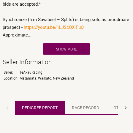
bids are accepted.*
Synchronize (5 m Savabeel – Splits) is being sold as broodmare
prospect -
https://youtu.be/1LJScQXiPuQ
Approximate...
SHOW MORE
Seller Information
Seller:
TeAkauRacing
Location:
Matamata, Waikato, New Zealand
PEDIGREE REPORT
PEDIGREE REPORT
RACE RECORD
OTHER R
RACE RECORD