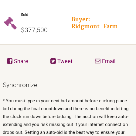
Sold
Buyer:
Ridgmont_Farm
$377,500
Share
Tweet
Email
Synchronize
* You must type in your next bid amount before clicking place
bid during the final countdown and there is no benefit in letting
the clock run down before bidding. The auction will keep auto-
extending and you risk missing out if your internet connection
drops out. Setting an auto-bid is the best way to ensure your