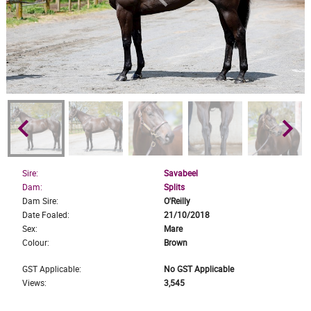
keyboard_arrow_left
keyboard_arrow_right
Sire:
Savabeel
Dam:
Splits
Dam Sire:
O'Reilly
Date Foaled:
21/10/2018
Sex:
Mare
Colour:
Brown
GST Applicable:
No GST Applicable
Views:
3,545