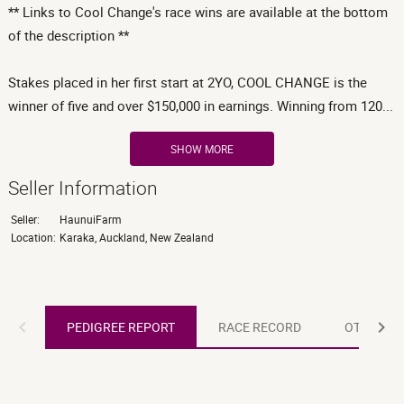
** Links to Cool Change's race wins are available at the bottom
of the description **
Stakes placed in her first start at 2YO, COOL CHANGE is the
winner of five and over $150,000 in earnings. Winning from 120...
SHOW MORE
Seller Information
Seller:
HaunuiFarm
Location:
Karaka, Auckland, New Zealand
PEDIGREE REPORT
PEDIGREE REPORT
RACE RECORD
OTHER R
RACE RECORD