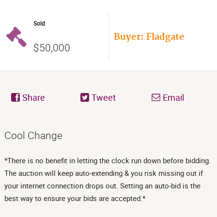
Sold
Buyer: Fladgate
$50,000
Share
Tweet
Email
Cool Change
*There is no benefit in letting the clock run down before bidding.
The auction will keep auto-extending & you risk missing out if
your internet connection drops out. Setting an auto-bid is the
best way to ensure your bids are accepted.*