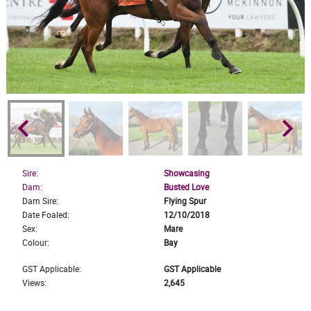
keyboard_arrow_left
keyboard_arrow_right
Sire:
Showcasing
Dam:
Busted Love
Dam Sire:
Flying Spur
Date Foaled:
12/10/2018
Sex:
Mare
Colour:
Bay
GST Applicable:
GST Applicable
Views:
2,645