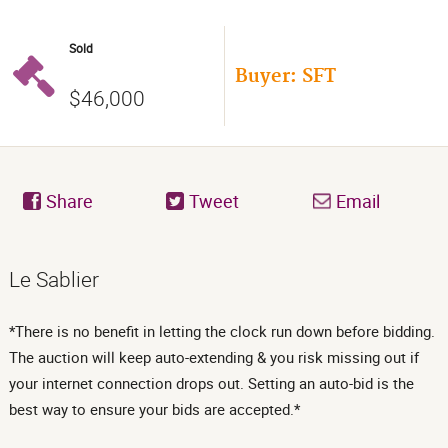
Sold
Buyer: SFT
$46,000
Share
Tweet
Email
Le Sablier
*There is no benefit in letting the clock run down before bidding.
The auction will keep auto-extending & you risk missing out if
your internet connection drops out. Setting an auto-bid is the
best way to ensure your bids are accepted.*