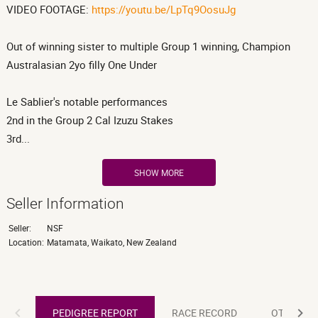
VIDEO FOOTAGE:
https://youtu.be/LpTq9OosuJg
Out of winning sister to multiple Group 1 winning, Champion
Australasian 2yo filly One Under
Le Sablier's notable performances
2nd in the Group 2 Cal Izuzu Stakes
3rd...
SHOW MORE
Seller Information
Seller:
NSF
Location:
Matamata, Waikato, New Zealand
PEDIGREE REPORT
PEDIGREE REPORT
RACE RECORD
OTHER R