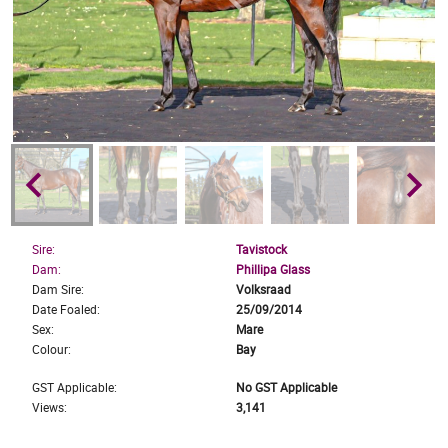
keyboard_arrow_left
keyboard_arrow_right
Sire:
Tavistock
Dam:
Phillipa Glass
Dam Sire:
Volksraad
Date Foaled:
25/09/2014
Sex:
Mare
Colour:
Bay
GST Applicable:
No GST Applicable
Views:
3,141