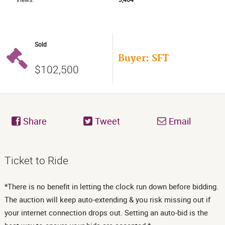
Sold
Buyer: SFT
$102,500
Share
Tweet
Email
Ticket to Ride
*There is no benefit in letting the clock run down before bidding.
The auction will keep auto-extending & you risk missing out if
your internet connection drops out. Setting an auto-bid is the