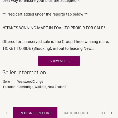
best way to ensure your bids are accepted.*
** Preg cert added under the reports tab below **
*STAKES WINNING MARE IN FOAL TO PROISIR FOR SALE*
Offered for unreserved sale is the Group Three winning mare,
TICKET TO RIDE (Shocking), in foal to leading New...
SHOW MORE
Seller Information
Seller:
WentwoodGrange
Location:
Cambridge, Waikato, New Zealand
PEDIGREE REPORT
PEDIGREE REPORT
RACE RECORD
OTHER R