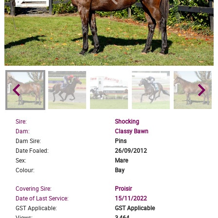
keyboard_arrow_left
keyboard_arrow_right
Sire:
Shocking
Dam:
Classy Bawn
Dam Sire:
Pins
Date Foaled:
26/09/2012
Sex:
Mare
Colour:
Bay
Covering Sire:
Proisir
Date of Last Service:
15/11/2022
GST Applicable:
GST Applicable
Views:
3,464