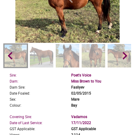
keyboard_arrow_left
keyboard_arrow_right
Sire:
Poet's Voice
Dam:
Miss Brown to You
Dam Sire:
Fasliyev
Date Foaled:
02/05/2015
Sex:
Mare
Colour:
Bay
Covering Sire:
Vadamos
Date of Last Service:
17/11/2022
GST Applicable:
GST Applicable
Views:
2,114