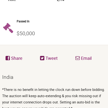
Passed In
$50,000
Share
Tweet
Email
India
*There is no benefit in letting the clock run down before bidding.
The auction will keep auto-extending & you risk missing out if
your internet connection drops out. Setting an auto-bid is the