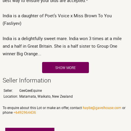
best way to ensure your bids are accepted.*
India is a daughter of Poet’s Voice x Miss Brown To You
(Fasliyev)
India is a delightfully sweet mare. India won 3 times at a mile
and a half in Great Britain. She is a half sister to Group One
winner Big Orange...
SHOW MORE
Seller Information
Seller:
GeeGeeEquine
Location:
Matamata, Waikato, New Zealand
To enquire about this Lot or make an offer, contact
haylie@gavelhouse.com
or
phone
+6492964436