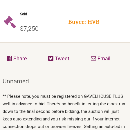
Sold
Buyer: HVB
$7,250
Share
Tweet
Email
Unnamed
** Please note, you must be registered on GAVELHOUSE PLUS
well in advance to bid. There’s no benefit in letting the clock run
down to the final second before bidding, the auction will just
keep auto-extending and you risk missing out if your internet
connection drops out or browser freezes. Setting an auto-bid in