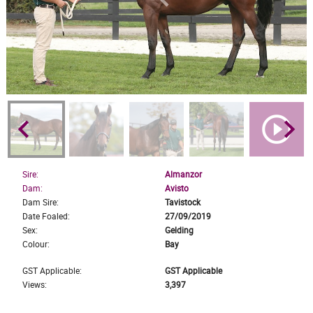
keyboard_arrow_left
play_circle_outline
keyboard_arrow_right
Sire:
Almanzor
Dam:
Avisto
Dam Sire:
Tavistock
Date Foaled:
27/09/2019
Sex:
Gelding
Colour:
Bay
GST Applicable:
GST Applicable
Views:
3,397