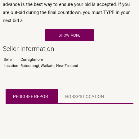
advance is the best way to ensure your bid is accepted. If you
are out-bid during the final countdown, you must TYPE in your
next bid a...
SHOW MORE
Seller Information
Seller:
Curraghmore
Location:
Rotoorangi, Waikato, New Zealand
PEDIGREE REPORT
PEDIGREE REPORT
HORSE'S LOCATION
HORSE'S LOCATION