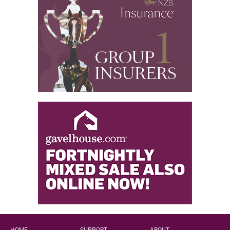
HOME
SUPPORT
ABOUT