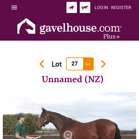
menu
LOGIN
REGISTER
keyboard_arrow_left
keyboard_arrow_right
Lot
GO
Unnamed (NZ)
zoom_in