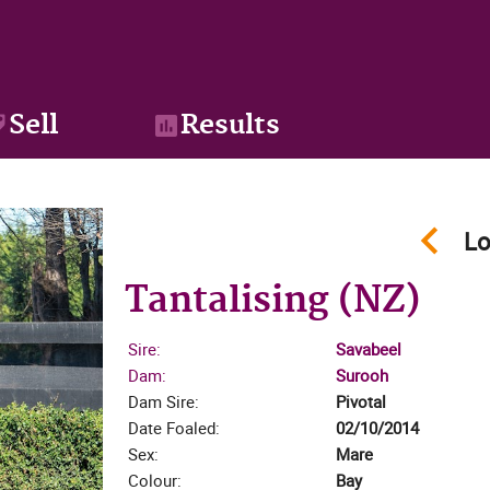
Sell
Results
keyboard_arrow_left
Lo
Tantalising (NZ)
Sire:
Savabeel
Dam:
Surooh
Dam Sire:
Pivotal
zoom_in
Date Foaled:
02/10/2014
Sex:
Mare
Colour:
Bay