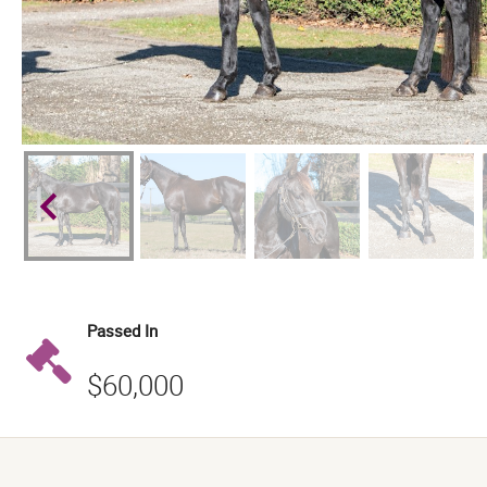
keyboard_arrow_left
Passed In
$60,000