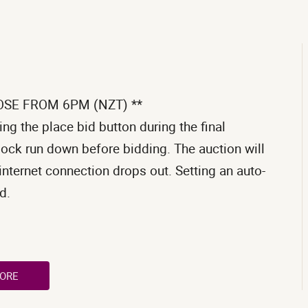
OSE FROM 6PM (NZT) **
ng the place bid button during the final
clock run down before bidding. The auction will
internet connection drops out. Setting an auto-
d.
ORE