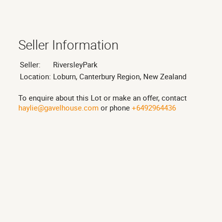
Seller Information
Seller:
RiversleyPark
Location:
Loburn, Canterbury Region, New Zealand
To enquire about this Lot or make an offer, contact
haylie@gavelhouse.com
or phone
+6492964436