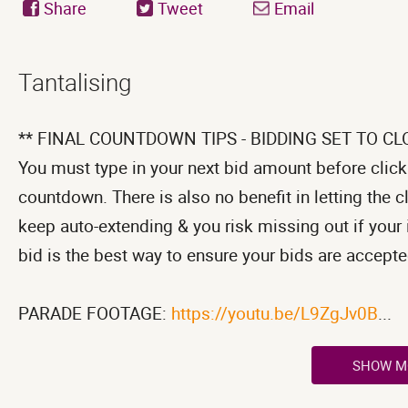
Share
Tweet
Email
Tantalising
** FINAL COUNTDOWN TIPS - BIDDING SET TO CL
You must type in your next bid amount before clicki
countdown. There is also no benefit in letting the 
keep auto-extending & you risk missing out if your 
bid is the best way to ensure your bids are accepte
PARADE FOOTAGE:
https://youtu.be/L9ZgJv0B
...
SHOW M