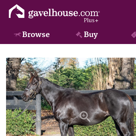
Browse
Buy
zoom_in