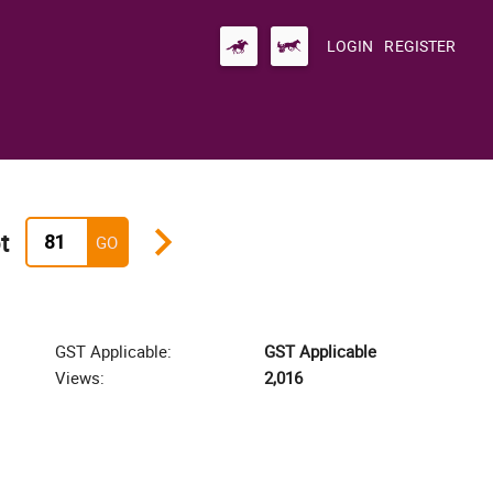
LOGIN
REGISTER
keyboard_arrow_right
t
GO
GST Applicable:
GST Applicable
Views:
2,016
zoom_i